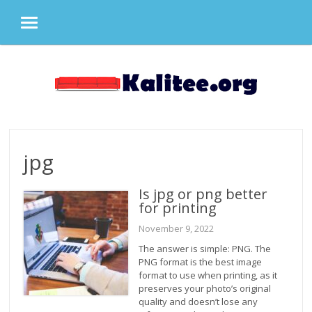
MENU
Skip
to
content
jpg
Is jpg or png better
for printing
November 9, 2022
The answer is simple: PNG. The
PNG format is the best image
format to use when printing, as it
preserves your photo’s original
quality and doesn’t lose any