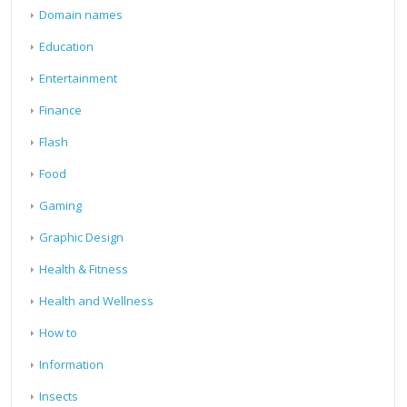
Domain names
Education
Entertainment
Finance
Flash
Food
Gaming
Graphic Design
Health & Fitness
Health and Wellness
How to
Information
Insects