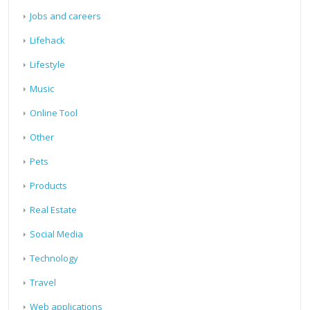
Jobs and careers
Lifehack
Lifestyle
Music
Online Tool
Other
Pets
Products
Real Estate
Social Media
Technology
Travel
Web applications