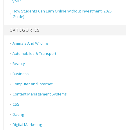
you?
How Students Can Earn Online Without Investment (2025
Guide)
CATEGORIES
Animals And Wildlife
Automobiles & Transport
Beauty
Business
Computer and Internet
Content Management Systems
CSS
Dating
Digital Marketing