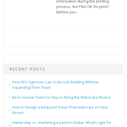
information during the printing
process. Are PNG OK for print?
Before you…
RECENT POSTS
How SEO Agencies Can Scale Link Building Without
Expanding Their Team
Best Coastal Towns to Stay in Along the Makarska Riviera
How to Design a Backyard Oasis That Feels Like a 5-Star
Resort
Ownership vs. chartering a yacht in Dubai: What’s right for